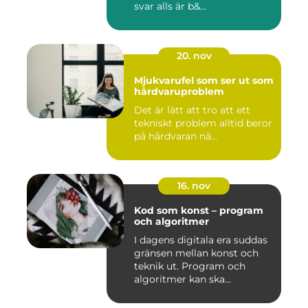
svar alls är b&...
20. nov
Mjukvarufel som ser ut som
hårdvaruproblem
Det är lätt att tro att ett
tekniskt problem alltid beror
på hårdvaran nä...
16. nov
Kod som konst – program
och algoritmer
I dagens digitala era suddas
gränsen mellan konst och
teknik ut. Program och
algoritmer kan ska...