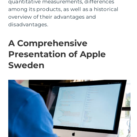
quantitative measurements, differences
among its products, as well as a historical
overview of their advantages and
disadvantages.
A Comprehensive
Presentation of Apple
Sweden