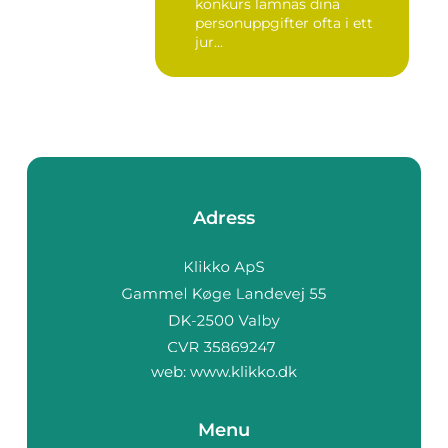
konkurs lämnas dina
personuppgifter ofta i ett
jur...
Adress
web:
www.klikko.dk
Menu