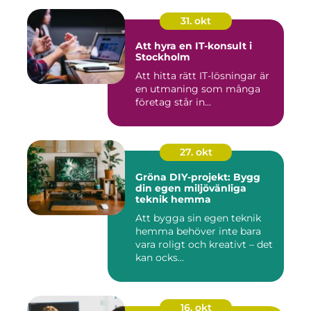
31. okt
Att hyra en IT-konsult i
Stockholm
Att hitta rätt IT-lösningar är
en utmaning som många
företag står in...
27. okt
Gröna DIY-projekt: Bygg
din egen miljövänliga
teknik hemma
Att bygga sin egen teknik
hemma behöver inte bara
vara roligt och kreativt – det
kan ocks...
16. okt