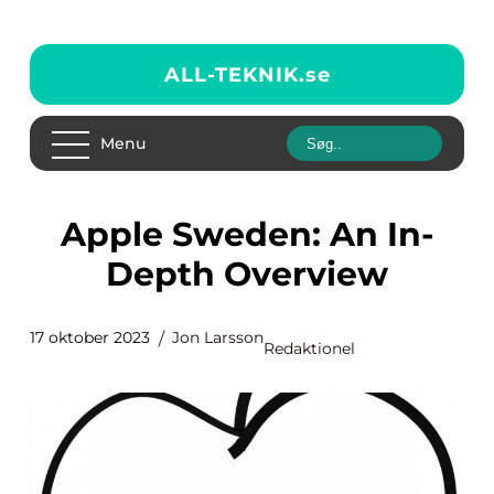
ALL-TEKNIK.
se
Menu
Apple Sweden: An In-
Depth Overview
17 oktober 2023
Jon Larsson
Redaktionel