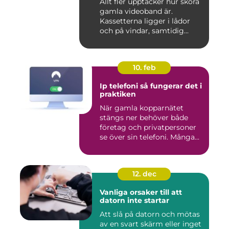
Allt fler upptäcker hur sköra
gamla videoband är.
Kassetterna ligger i lådor
och på vindar, samtidig...
10. feb
Ip telefoni så fungerar det i
praktiken
När gamla kopparnätet
stängs ner behöver både
företag och privatpersoner
se över sin telefoni. Många...
12. dec
Vanliga orsaker till att
datorn inte startar
Att slå på datorn och mötas
av en svart skärm eller inget