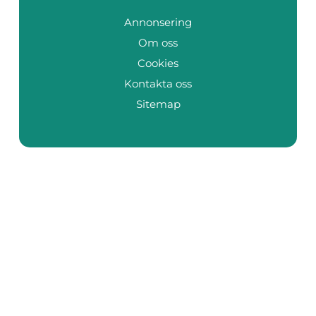
Annonsering
Om oss
Cookies
Kontakta oss
Sitemap