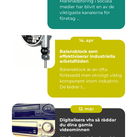
Marknadsföring i sociala
medier har blivit en av de
viktigaste kanalerna för
företag ...
14. apr
Balansblock som
effektiviserar industriella
arbetsflöden
Balansblock är en ofta
förbisedd men otroligt viktig
komponent inom industrin.
De bidrar t...
12. mar
Digitalisera vhs så räddar
du dina gamla
videominnen