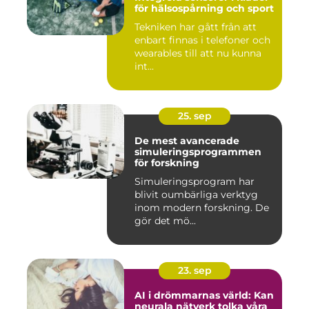
för hälsospårning och sport
Tekniken har gått från att
enbart finnas i telefoner och
wearables till att nu kunna
int...
25. sep
De mest avancerade
simuleringsprogrammen
för forskning
Simuleringsprogram har
blivit oumbärliga verktyg
inom modern forskning. De
gör det mö...
23. sep
AI i drömmarnas värld: Kan
neurala nätverk tolka våra