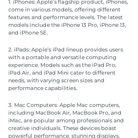
1. iPhones: Apple’s flagship product, iPhones,
come in various models, offering different
features and performance levels. The latest
models include the iPhone 13 Pro, iPhone 13,
and iPhone SE.
2. iPads: Apple’s iPad lineup provides users
with a portable and versatile computing
experience. Models such as the iPad Pro,
iPad Air, and iPad Mini cater to different
needs, with varying screen sizes and
performance capabilities.
3. Mac Computers: Apple Mac computers,
including MacBook Air, MacBook Pro, and
iMac, are popular among professionals and
creative individuals. These devices boast
powerful performance, stunning displays,