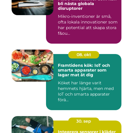
bli nästa globala
disruptorer
Mikro-inventioner är små,
ofta lokala innovationer som
har potential att skapa stora
f&ou...
08. okt
Framtidens kök: IoT och
smarta apparater som
lagar mat åt dig
Köket har länge varit
hemmets hjärta, men med
IoT och smarta apparater
förä...
30. sep
Integrera sensorer i kläder