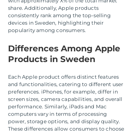
with approximately X% of the total market
share. Additionally, Apple products
consistently rank among the top-selling
devices in Sweden, highlighting their
popularity among consumers.
Differences Among Apple
Products in Sweden
Each Apple product offers distinct features
and functionalities, catering to different user
preferences. iPhones, for example, differ in
screen sizes, camera capabilities, and overall
performance. Similarly, iPads and Mac
computers vary in terms of processing
power, storage options, and display quality.
These differences allow consumers to choose