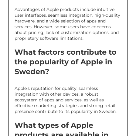
Advantages of Apple products include intuitive
user interfaces, seamless integration, high-quality
hardware, and a wide selection of apps and
services. However, some users have concerns
about pricing, lack of customization options, and
proprietary software limitations.
What factors contribute to
the popularity of Apple in
Sweden?
Apple's reputation for quality, seamless
integration with other devices, a robust
ecosystem of apps and services, as well as
effective marketing strategies and strong retail
presence contribute to its popularity in Sweden.
What types of Apple
products are available in