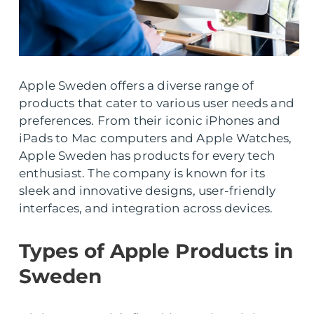
Apple Sweden offers a diverse range of
products that cater to various user needs and
preferences. From their iconic iPhones and
iPads to Mac computers and Apple Watches,
Apple Sweden has products for every tech
enthusiast. The company is known for its
sleek and innovative designs, user-friendly
interfaces, and integration across devices.
Types of Apple Products in
Sweden