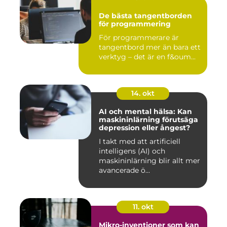
De bästa tangentborden
för programmering
För programmerare är
tangentbord mer än bara ett
verktyg – det är en f&oum...
14. okt
AI och mental hälsa: Kan
maskininlärning förutsäga
depression eller ångest?
I takt med att artificiell
intelligens (AI) och
maskininlärning blir allt mer
avancerade ö...
11. okt
Mikro-inventioner som kan