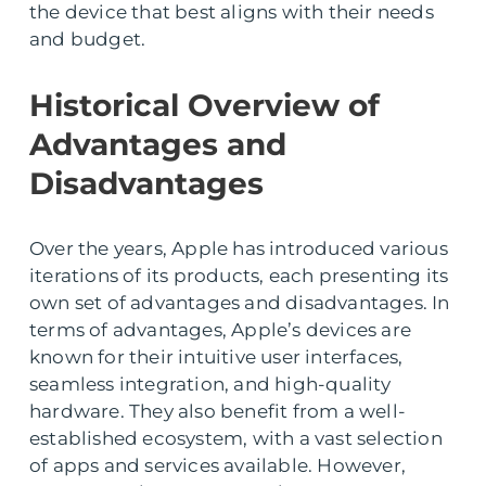
the device that best aligns with their needs
and budget.
Historical Overview of
Advantages and
Disadvantages
Over the years, Apple has introduced various
iterations of its products, each presenting its
own set of advantages and disadvantages. In
terms of advantages, Apple’s devices are
known for their intuitive user interfaces,
seamless integration, and high-quality
hardware. They also benefit from a well-
established ecosystem, with a vast selection
of apps and services available. However,