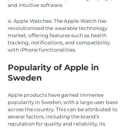
and intuitive software.
4. Apple Watches: The Apple Watch has
revolutionized the wearable technology
market, offering features such as health
tracking, notifications, and compatibility
with iPhone functionalities.
Popularity of Apple in
Sweden
Apple products have gained immense
popularity in Sweden, with a large user base
across the country. This can be attributed to
several factors, including the brand’s
reputation for quality and reliability, its