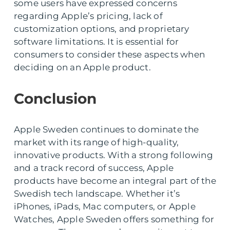
some users have expressed concerns
regarding Apple’s pricing, lack of
customization options, and proprietary
software limitations. It is essential for
consumers to consider these aspects when
deciding on an Apple product.
Conclusion
Apple Sweden continues to dominate the
market with its range of high-quality,
innovative products. With a strong following
and a track record of success, Apple
products have become an integral part of the
Swedish tech landscape. Whether it’s
iPhones, iPads, Mac computers, or Apple
Watches, Apple Sweden offers something for