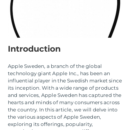
Introduction
Apple Sweden, a branch of the global
technology giant Apple Inc., has been an
influential player in the Swedish market since
its inception. With a wide range of products
and services, Apple Sweden has captured the
hearts and minds of many consumers across
the country. In this article, we will delve into
the various aspects of Apple Sweden,
exploring its offerings, popularity,