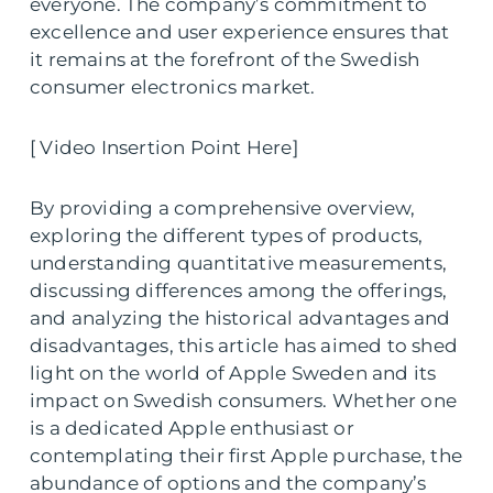
everyone. The company’s commitment to
excellence and user experience ensures that
it remains at the forefront of the Swedish
consumer electronics market.
[ Video Insertion Point Here]
By providing a comprehensive overview,
exploring the different types of products,
understanding quantitative measurements,
discussing differences among the offerings,
and analyzing the historical advantages and
disadvantages, this article has aimed to shed
light on the world of Apple Sweden and its
impact on Swedish consumers. Whether one
is a dedicated Apple enthusiast or
contemplating their first Apple purchase, the
abundance of options and the company’s