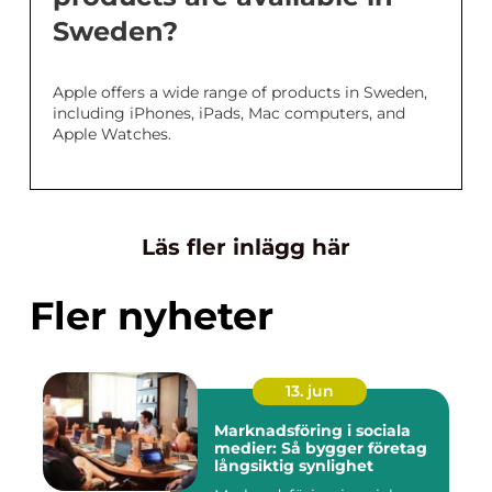
Sweden?
Apple offers a wide range of products in Sweden,
including iPhones, iPads, Mac computers, and
Apple Watches.
Läs fler inlägg här
Fler nyheter
13. jun
Marknadsföring i sociala
medier: Så bygger företag
långsiktig synlighet