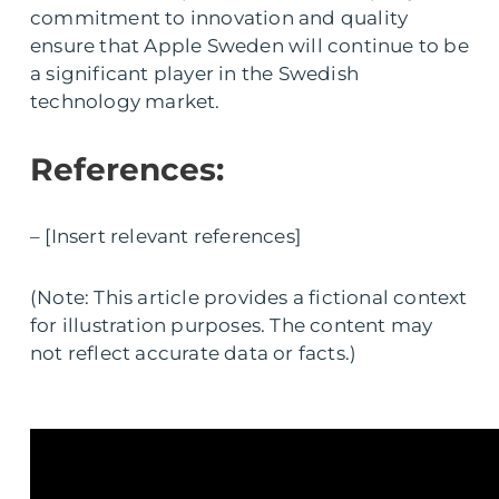
commitment to innovation and quality
ensure that Apple Sweden will continue to be
a significant player in the Swedish
technology market.
References:
– [Insert relevant references]
(Note: This article provides a fictional context
for illustration purposes. The content may
not reflect accurate data or facts.)