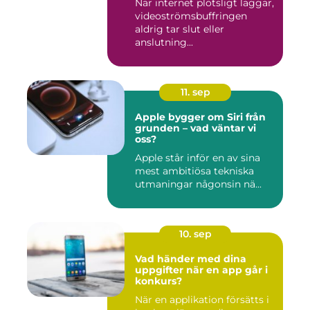
När internet plötsligt laggar,
videoströmsbuffringen
aldrig tar slut eller
anslutning...
11. sep
Apple bygger om Siri från
grunden – vad väntar vi
oss?
Apple står inför en av sina
mest ambitiösa tekniska
utmaningar någonsin nä...
10. sep
Vad händer med dina
uppgifter när en app går i
konkurs?
När en applikation försätts i