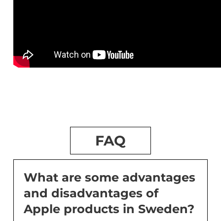
FAQ
What are some advantages
and disadvantages of
Apple products in Sweden?