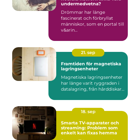
undermedvetna?
Drömmar har länge
fascinerat och förbryllat
människor, som en portal till
v&arin...
21. sep
Framtiden för magnetiska
lagringsenheter
Magnetiska lagringsenheter
har länge varit ryggraden i
datalagring, från hårddiskar...
18. sep
Smarta TV-apparater och
streaming: Problem som
enkelt kan fixas hemma