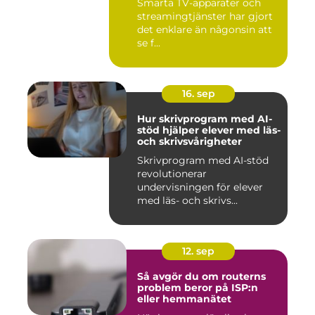
Smarta TV-apparater och
streamingtjänster har gjort
det enklare än någonsin att
se f...
16. sep
Hur skrivprogram med AI-
stöd hjälper elever med läs-
och skrivsvårigheter
Skrivprogram med AI-stöd
revolutionerar
undervisningen för elever
med läs- och skrivs...
12. sep
Så avgör du om routerns
problem beror på ISP:n
eller hemmanätet