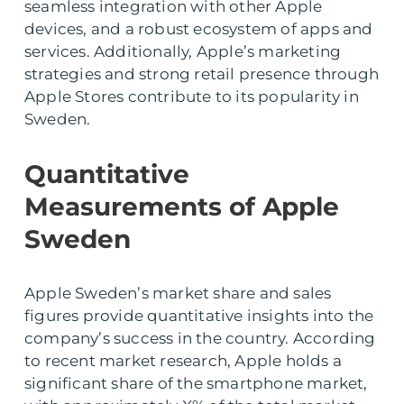
seamless integration with other Apple
devices, and a robust ecosystem of apps and
services. Additionally, Apple’s marketing
strategies and strong retail presence through
Apple Stores contribute to its popularity in
Sweden.
Quantitative
Measurements of Apple
Sweden
Apple Sweden’s market share and sales
figures provide quantitative insights into the
company’s success in the country. According
to recent market research, Apple holds a
significant share of the smartphone market,