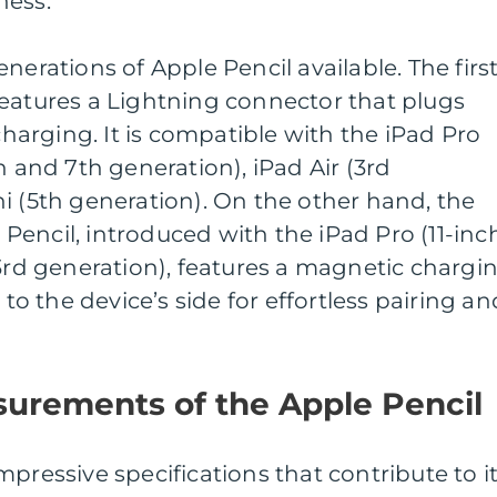
ness.
nerations of Apple Pencil available. The first
features a Lightning connector that plugs
 charging. It is compatible with the iPad Pro
h and 7th generation), iPad Air (3rd
i (5th generation). On the other hand, the
encil, introduced with the iPad Pro (11-inc
(3rd generation), features a magnetic chargi
 the device’s side for effortless pairing an
surements of the Apple Pencil
pressive specifications that contribute to i