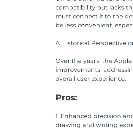
compatibility but lacks t
must connect it to the de
be less convenient, espec
A Historical Perspective 
Over the years, the Apple
improvements, addressing
overall user experience.
Pros:
1. Enhanced precision and 
drawing and writing expe