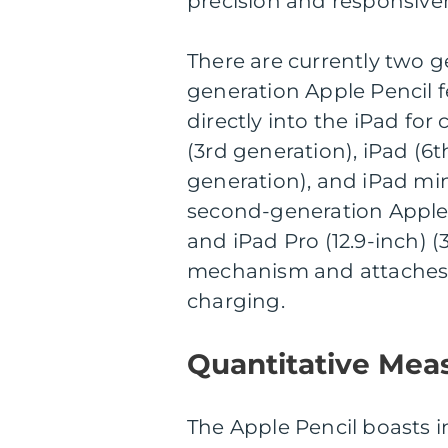
precision and responsive
There are currently two ge
generation Apple Pencil 
directly into the iPad for
(3rd generation), iPad (6t
generation), and iPad min
second-generation Apple P
and iPad Pro (12.9-inch) 
mechanism and attaches to
charging.
Quantitative Mea
The Apple Pencil boasts im