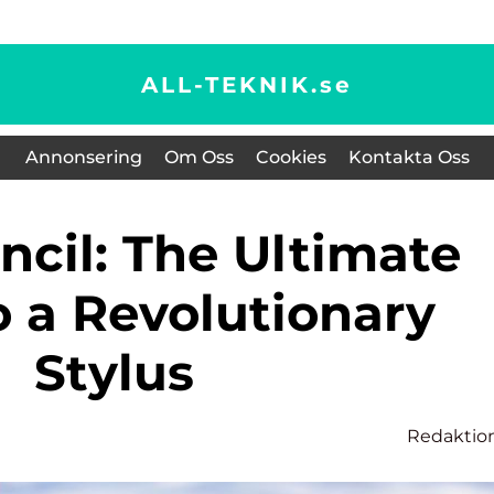
ALL-TEKNIK.
se
Annonsering
Om Oss
Cookies
Kontakta Oss
o a Revolutionary
Stylus
Redaktio