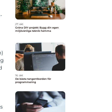
-
27. okt
Gröna DIY-projekt: Bygg din egen
miljövänliga teknik hemma
h)
ng
d
16. okt
De bästa tangentborden för
programmering
ts