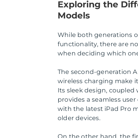
Exploring the Dif
Models
While both generations of
functionality, there are n
when deciding which one 
The second-generation A
wireless charging make i
Its sleek design, coupled
provides a seamless user 
with the latest iPad Pro m
older devices.
On the other hand, the fi