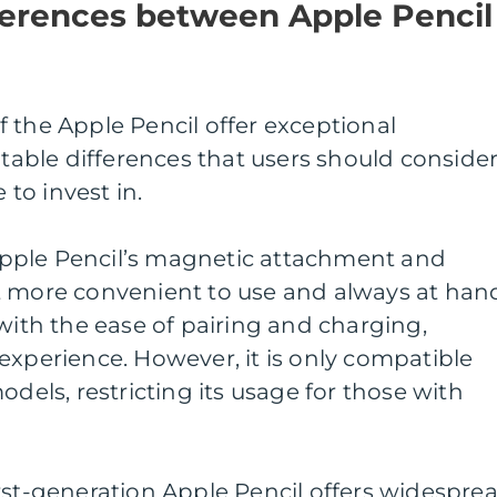
ferences between Apple Pencil
 the Apple Pencil offer exceptional
otable differences that users should conside
to invest in.
pple Pencil’s magnetic attachment and
t more convenient to use and always at han
 with the ease of pairing and charging,
experience. However, it is only compatible
odels, restricting its usage for those with
rst-generation Apple Pencil offers widespre