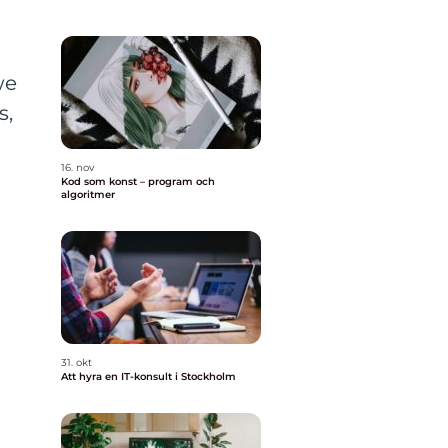
we
s,
16. nov
Kod som konst – program och
algoritmer
31. okt
Att hyra en IT-konsult i Stockholm