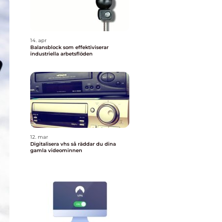
14. apr
Balansblock som effektiviserar
industriella arbetsflöden
12. mar
Digitalisera vhs så räddar du dina
gamla videominnen