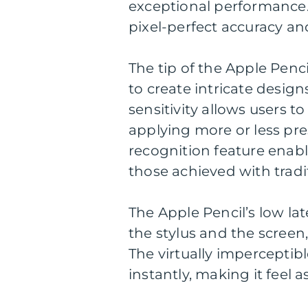
exceptional performance. 
pixel-perfect accuracy and
The tip of the Apple Penci
to create intricate design
sensitivity allows users t
applying more or less pres
recognition feature enabl
those achieved with tradit
The Apple Pencil’s low l
the stylus and the screen
The virtually imperceptib
instantly, making it feel a