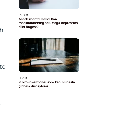
14. okt
AI och mental hälsa: Kan
maskininlärning förutsäga depression
eller ångest?
gh
to
11. okt
Mikro-inventioner som kan bli nästa
globala disruptorer
n
.