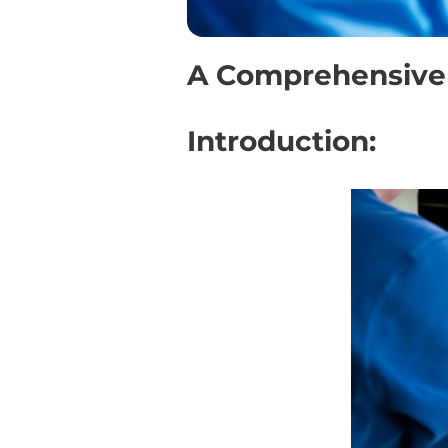
A Comprehensive 
Introduction: