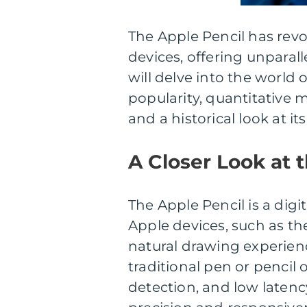
The Apple Pencil has revo
devices, offering unparalle
will delve into the world o
popularity, quantitative
and a historical look at it
A Closer Look at 
The Apple Pencil is a digit
Apple devices, such as th
natural drawing experien
traditional pen or pencil o
detection, and low laten