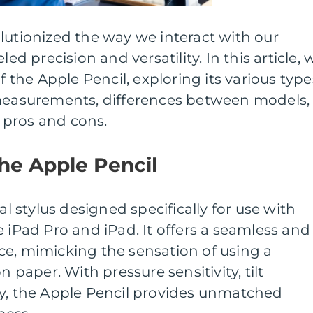
lutionized the way we interact with our
led precision and versatility. In this article, 
f the Apple Pencil, exploring its various type
 measurements, differences between models,
s pros and cons.
the Apple Pencil
al stylus designed specifically for use with
e iPad Pro and iPad. It offers a seamless and
ce, mimicking the sensation of using a
n paper. With pressure sensitivity, tilt
cy, the Apple Pencil provides unmatched