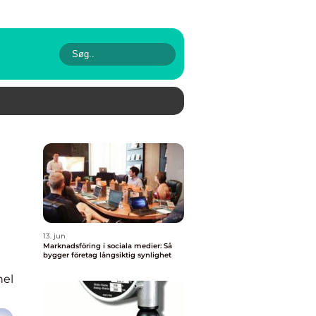
13. jun
Marknadsföring i sociala medier: Så
bygger företag långsiktig synlighet
nel