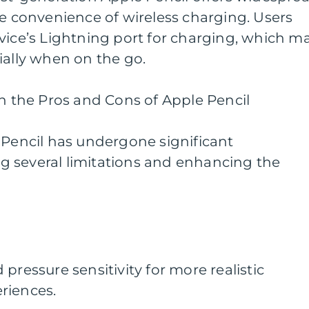
he convenience of wireless charging. Users
vice’s Lightning port for charging, which m
ially when on the go.
on the Pros and Cons of Apple Pencil
 Pencil has undergone significant
 several limitations and enhancing the
pressure sensitivity for more realistic
riences.