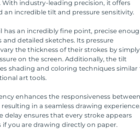
With industry-leading precision, it offers
 an incredible tilt and pressure sensitivity.
l has an incredibly fine point, precise enou
s and detailed sketches. Its pressure
o vary the thickness of their strokes by simply
sure on the screen. Additionally, the tilt
es shading and coloring techniques similar 
ional art tools.
atency enhances the responsiveness betwee
, resulting in a seamless drawing experience
le delay ensures that every stroke appears
s if you are drawing directly on paper.