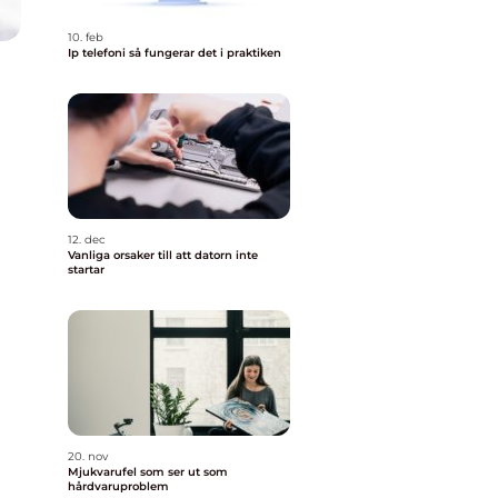
10. feb
Ip telefoni så fungerar det i praktiken
12. dec
Vanliga orsaker till att datorn inte
startar
20. nov
Mjukvarufel som ser ut som
hårdvaruproblem