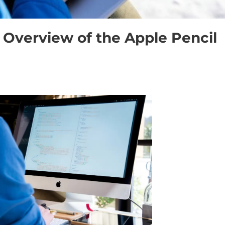
Overview of the Apple Pencil