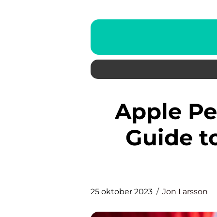
Apple Pencil: The Ultimate
Guide t
25 oktober 2023
Jon Larsson